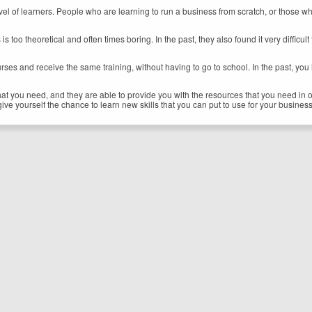
y level of learners. People who are learning to run a business from scratch, or tho
ls is too theoretical and often times boring. In the past, they also found it very diffi
rses and receive the same training, without having to go to school. In the past, you
at you need, and they are able to provide you with the resources that you need in or
give yourself the chance to learn new skills that you can put to use for your business