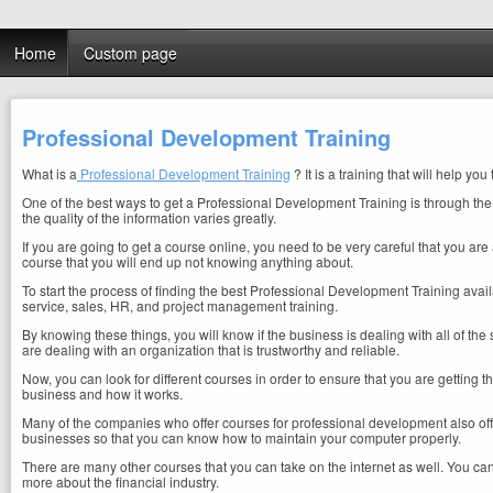
Home
Custom page
Professional Development Training
What is a
Professional Development Training
? It is a training that will help 
One of the best ways to get a Professional Development Training is through the in
the quality of the information varies greatly.
If you are going to get a course online, you need to be very careful that you are
course that you will end up not knowing anything about.
To start the process of finding the best Professional Development Training availab
service, sales, HR, and project management training.
By knowing these things, you will know if the business is dealing with all of the 
are dealing with an organization that is trustworthy and reliable.
Now, you can look for different courses in order to ensure that you are getting 
business and how it works.
Many of the companies who offer courses for professional development also offe
businesses so that you can know how to maintain your computer properly.
There are many other courses that you can take on the internet as well. You ca
more about the financial industry.