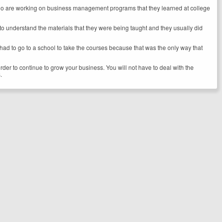
se who are working on business management programs that they learned at college
cult to understand the materials that they were being taught and they usually did
 had to go to a school to take the courses because that was the only way that
der to continue to grow your business. You will not have to deal with the
.