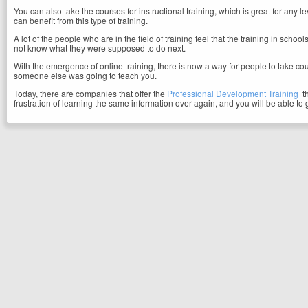
You can also take the courses for instructional training, which is great for an
can benefit from this type of training.
A lot of the people who are in the field of training feel that the training in schoo
not know what they were supposed to do next.
With the emergence of online training, there is now a way for people to take cou
someone else was going to teach you.
Today, there are companies that offer the
Professional Development Training
th
frustration of learning the same information over again, and you will be able to 