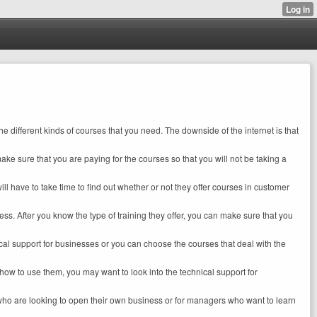
he different kinds of courses that you need. The downside of the internet is that
make sure that you are paying for the courses so that you will not be taking a
ill have to take time to find out whether or not they offer courses in customer
iness. After you know the type of training they offer, you can make sure that you
ical support for businesses or you can choose the courses that deal with the
ow to use them, you may want to look into the technical support for
 who are looking to open their own business or for managers who want to learn