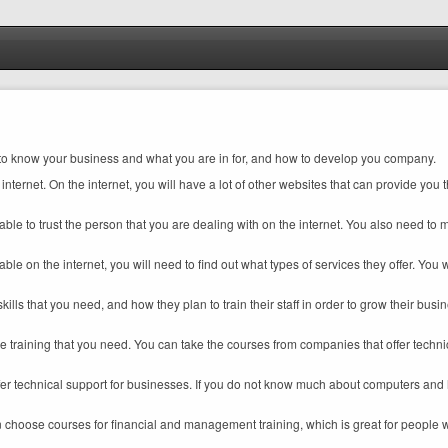
you to know your business and what you are in for, and how to develop you company.
ternet. On the internet, you will have a lot of other websites that can provide you t
 able to trust the person that you are dealing with on the internet. You also need to 
le on the internet, you will need to find out what types of services they offer. You w
skills that you need, and how they plan to train their staff in order to grow their bus
the training that you need. You can take the courses from companies that offer techn
r technical support for businesses. If you do not know much about computers and h
n choose courses for financial and management training, which is great for people